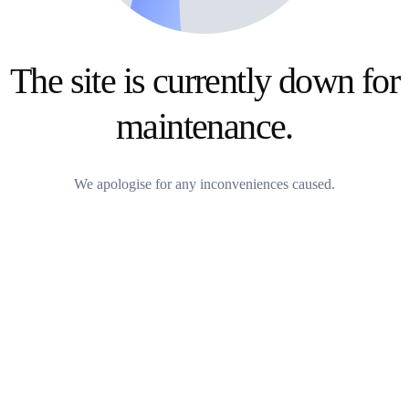
The site is currently down for
maintenance.
We apologise for any inconveniences caused.