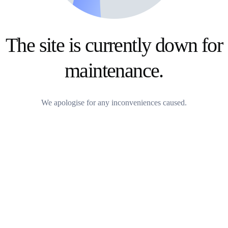
The site is currently down for
maintenance.
We apologise for any inconveniences caused.