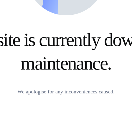
ite is currently do
maintenance.
We apologise for any inconveniences caused.