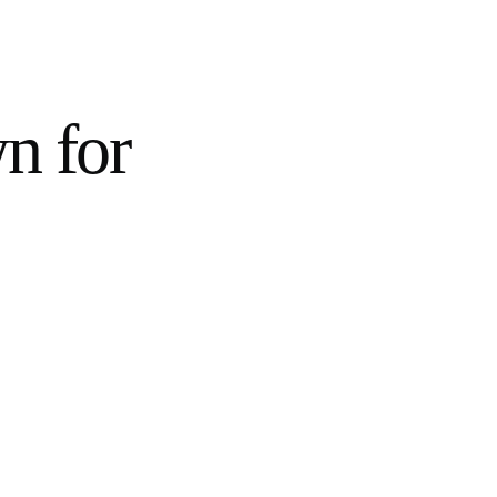
wn for