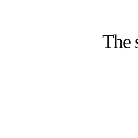
The s